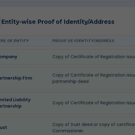
Entity-wise Proof of Identity/Address
YPE OF ENTITY
PROOF OF IDENTITY/ADDRESS
ompany
Copy of Certificate of Registration iss
Copy of Certificate of Registration iss
artnership Firm
partnership deed.
mited Liability
Copy of Certificate of Registration issu
artnership
Copy of trust deed or copy of certifica
rust
Commissioner.