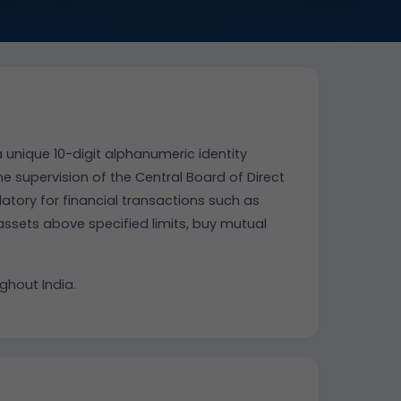
 unique 10-digit alphanumeric identity
 supervision of the Central Board of Direct
datory for financial transactions such as
 assets above specified limits, buy mutual
hout India.