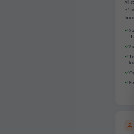
All 
of s
fina
Sa
th
Sa
Ti
la
Op
Fo