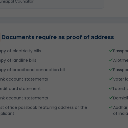
nicipal Councillor.
Documents require as proof of address
py of electricity bills
Passpo
py of landline bills
Allotme
py of broadband connection bill
Passpor
nk account statements
Voter i
edit card statement
Latest 
nk account statements
Domicil
st office passbook featuring address of the
Aadhar 
plicant
of India