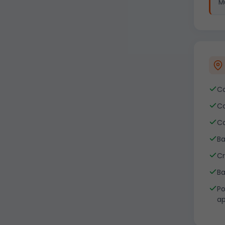
Mu
Co
Co
Co
Ba
Cr
Ba
Po
ap