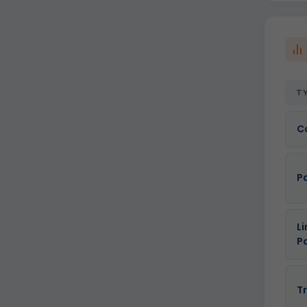
T
C
P
Li
P
T