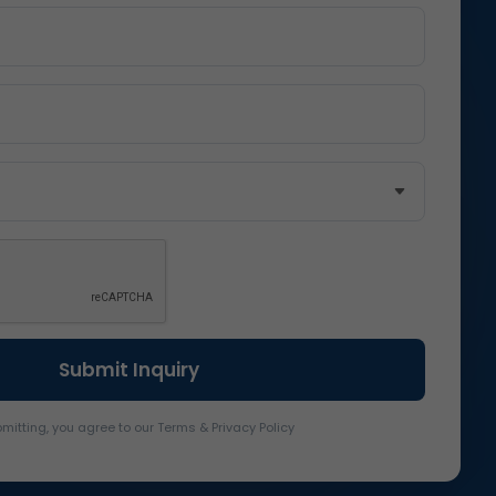
mitting, you agree to our Terms & Privacy Policy