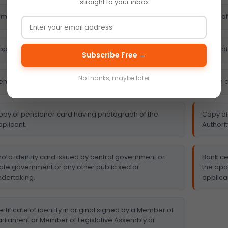
straight to your inbox
m’s license.
Copy of
py of driving license.
Copy of 
Subscribe Free →
No thanks, maybe later
entral government health scheme card
Ration 
opy of pensioner card having photograph of the
Copy of
plicant.
Authorit
hoto identity card issued by central government or
Bank ce
tate government or any other public sector
the app
ndertaking.
applica
rtificate of identity in original signed by a Member of
arliament or Member of Legislative Assembly or