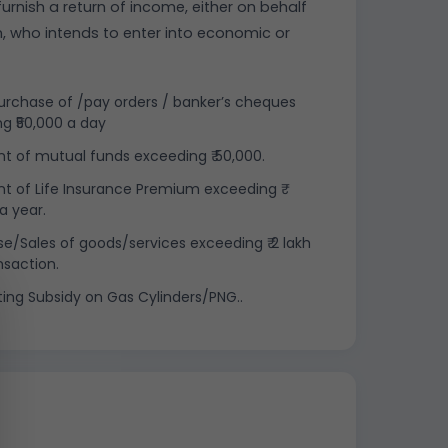
urnish a return of income, either on behalf
n, who intends to enter into economic or
rchase of /pay orders / banker’s cheques
g ₹50,000 a day
 of mutual funds exceeding ₹ 50,000.
 of Life Insurance Premium exceeding ₹
a year.
e/Sales of goods/services exceeding ₹ 2 lakh
nsaction.
ting Subsidy on Gas Cylinders/PNG..