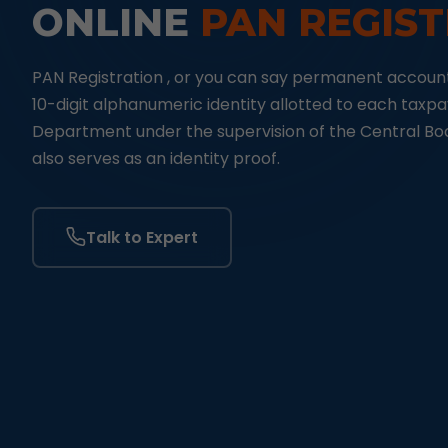
ONLINE
PAN REGIS
PAN Registration , or you can say permanent account
10-digit alphanumeric identity allotted to each taxp
Department under the supervision of the Central Boar
also serves as an identity proof.
Talk to Expert