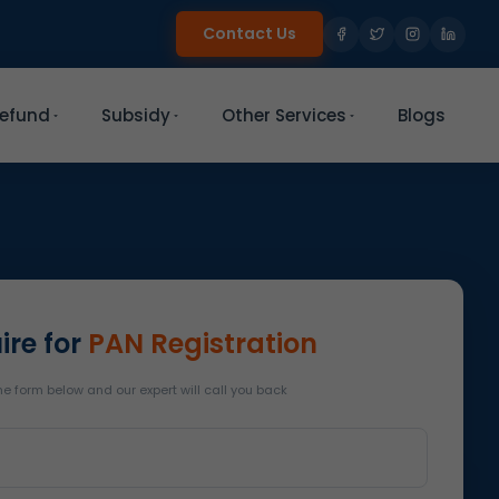
Contact Us
efund
Subsidy
Other Services
Blogs
ire for
PAN Registration
 the form below and our expert will call you back