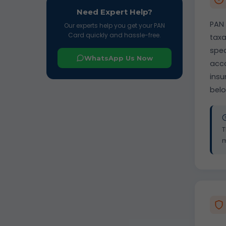
Need Expert Help?
PAN 
Our experts help you get your PAN
Card quickly and hassle-free.
taxa
spec
WhatsApp Us Now
acco
insu
belo
T
m