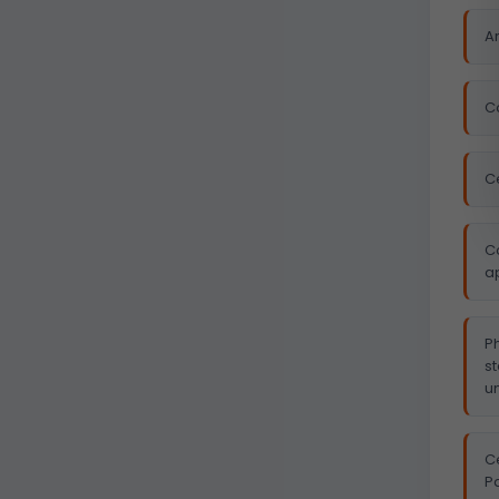
Ar
Co
C
C
ap
P
s
u
Ce
P