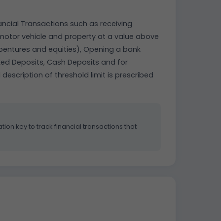
ancial Transactions such as receiving
, motor vehicle and property at a value above
debentures and equities), Opening a bank
xed Deposits, Cash Deposits and for
 description of threshold limit is prescribed
tion key to track financial transactions that