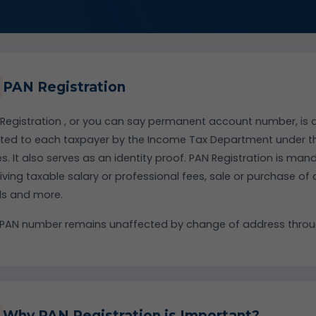
PAN Registration
Registration , or you can say permanent account number, is a
tted to each taxpayer by the Income Tax Department under the
s. It also serves as an identity proof. PAN Registration is man
iving taxable salary or professional fees, sale or purchase of
ds and more.
PAN number remains unaffected by change of address throug
Why PAN Registration is Important?