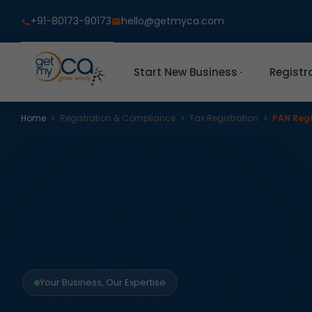
+91-80173-90173
hello@getmyca.com
Start New Business
Registr
›
›
›
Home
Registration & Compliance
Tax Registration
PAN Regi
Your Business, Our Expertise