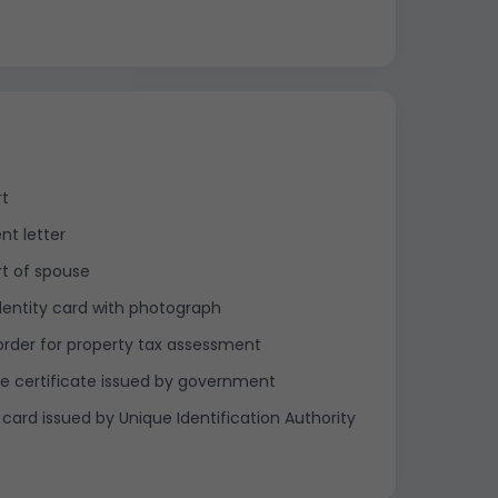
rt
nt letter
t of spouse
dentity card with photograph
order for property tax assessment
e certificate issued by government
card issued by Unique Identification Authority