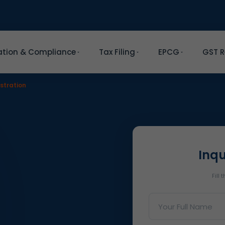
ation & Compliance
Tax Filing
EPCG
GST R
stration
Inqu
Fill