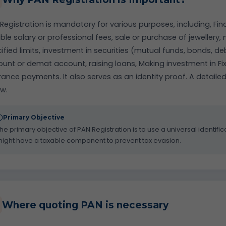
Registration is mandatory for various purposes, including, Fin
ble salary or professional fees, sale or purchase of jewellery
ified limits, investment in securities (mutual funds, bonds, 
unt or demat account, raising loans, Making investment in Fi
rance payments. It also serves as an identity proof. A detailed
w.
Primary Objective
he primary objective of PAN Registration is to use a universal identifica
ight have a taxable component to prevent tax evasion.
Where quoting PAN is necessary