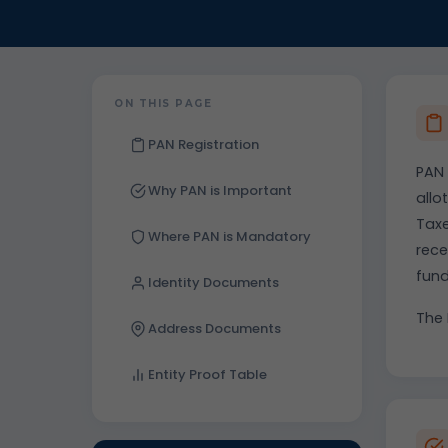
ON THIS PAGE
PAN Registration
PAN 
Why PAN is Important
allo
Taxe
Where PAN is Mandatory
rece
fun
Identity Documents
The 
Address Documents
Entity Proof Table