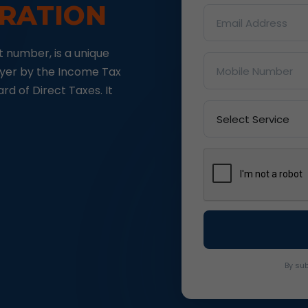
TRATION
 number, is a unique
ayer by the Income Tax
d of Direct Taxes. It
By sub