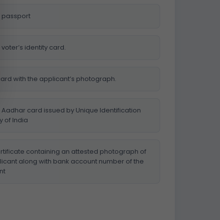
 passport
voter’s identity card.
card with the applicant’s photograph.
 Aadhar card issued by Unique Identification
y of India
rtificate containing an attested photograph of
licant along with bank account number of the
nt