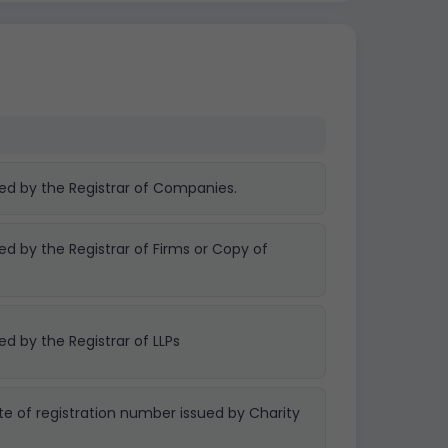
ued by the Registrar of Companies.
ued by the Registrar of Firms or Copy of
ed by the Registrar of LLPs
te of registration number issued by Charity