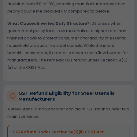
doubled from 6% to 13%, meaning manufacturers now have
nearly double the blocked ITC compared to before.
What Causes Inverted Duty Structure?
IDS arises when
government policy taxes raw materials at a higher rate than
finished goods to protect consumer affordability of essential
household products like steel utensils. While the intent
benefits consumers, it creates a severe cash flow burden for
manufacturers. The remedy: GST refund under Section 54(3)
(ii) of the CGST Act.
GST Refund Eligibility for Steel Utensils
Manufacturers
A steel utensils manufacturer can claim GST refund under two
main scenarios:
IDS Refund Under Section 54(3)(ii) CGST Act