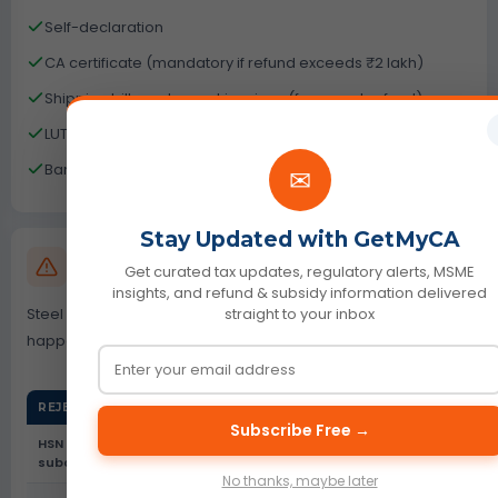
Self-declaration
CA certificate (mandatory if refund exceeds ₹2 lakh)
Shipping bills and export invoices (for export refund)
LUT copy (if exporting without payment of tax)
Bank account validation document
✉
Stay Updated with GetMyCA
GST Refund Rejection Reasons Steel Utensils
Get curated tax updates, regulatory alerts, MSME
Industry
insights, and refund & subsidy information delivered
Steel utensils is a high-scrutiny sector. Most rejections
straight to your inbox
happen due to data errors not ineligibility.
REJECTION REASON
WHAT HAPPENS
Subscribe Free →
HSN subcode mismatch (7323
RFD-03 deficiency
subcodes)
memo
No thanks, maybe later