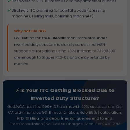
Response to RFD-03 memos and departmental queries
Strategic ITC planning for capital goods (pressing
machines, rolling mills, polishing machines)
Why not file DIY?
GST refund for steel utensils manufacturers under
inverted duty structure is closely scrutinised. HSN
subcode errors alone using 7323 instead of 73239390
are enough to trigger RFD-03 and delay refunds by
months.
⚡ Is Your ITC Getting Blocked Due to
Inverted Duty Structure?
GetMyCA has filed 500+ IDS claims with 92% success rate. Our
CA team handles GSTR reconciliation, Rule 89(5) calculation,
RFD-01 filing, and departmental queries end to end.
Free Consultation | No Hidden Charges | Mon-Sat 9AM-7PM