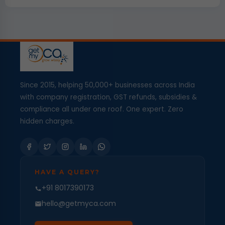
Since 2015, helping 50,000+ businesses across India
with company registration, GST refunds, subsidies &
compliance all under one roof. One expert. Zero
hidden charges.
HAVE A QUERY?
+91 8017390173
hello@getmyca.com