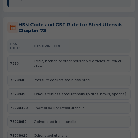
HSN Code and GST Rate for Steel Utensils
Chapter 73
HSN
DESCRIPTION
CODE
Table, kitchen or other household articles of iron or
7323
steel
73239310
Pressure cookers stainless steel
73239390
Other stainless steel utensils (plates, bowls, spoons)
73239420
Enamelled iron/steel utensils
73239910
Galvanised iron utensils
73239920
Other steel utensils