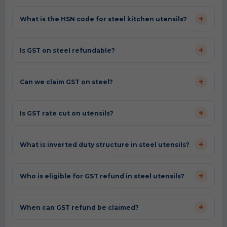
+
What is the HSN code for steel kitchen utensils?
+
Is GST on steel refundable?
+
Can we claim GST on steel?
+
Is GST rate cut on utensils?
+
What is inverted duty structure in steel utensils?
+
Who is eligible for GST refund in steel utensils?
+
When can GST refund be claimed?