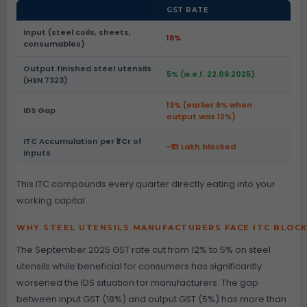
GST RATE
Input (steel coils, sheets,
18%
consumables)
Output finished steel utensils
5% (w.e.f. 22.09.2025)
(HSN 7323)
13% (earlier 6% when
IDS Gap
output was 12%)
ITC Accumulation per ₹1 Cr of
~₹13 Lakh blocked
inputs
This ITC compounds every quarter directly eating into your
working capital.
WHY STEEL UTENSILS MANUFACTURERS FACE ITC BLOC
The September 2025 GST rate cut from 12% to 5% on steel
utensils while beneficial for consumers has significantly
worsened the IDS situation for manufacturers. The gap
between input GST (18%) and output GST (5%) has more than