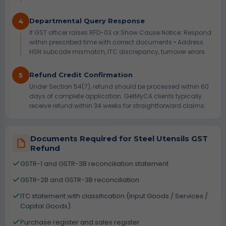
Departmental Query Response
4
If GST officer raises RFD-03 or Show Cause Notice: Respond
within prescribed time with correct documents • Address
HSN subcode mismatch, ITC discrepancy, turnover errors
Refund Credit Confirmation
5
Under Section 54(7), refund should be processed within 60
days of complete application. GetMyCA clients typically
receive refund within 34 weeks for straightforward claims.
Documents Required for Steel Utensils GST
Refund
GSTR-1 and GSTR-3B reconciliation statement
GSTR-2B and GSTR-3B reconciliation
ITC statement with classification (Input Goods / Services /
Capital Goods)
Purchase register and sales register