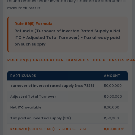
refund amount under inverted duty structure for steel utensils
manufacturers is:
Rule 89(5) Formula
Refund = (Turnover of Inverted Rated Supply × Net
ITC ÷ Adjusted Total Turnover) − Tax already paid
on such supply
RULE 89(5) CALCULATION EXAMPLE STEEL UTENSILS M
PARTICULARS
AMOUNT
Turnover of inverted rated supply (HSN 7323)
₹50,00,000
Adjusted Total Turnover
₹60,00,000
Net ITC available
₹9,00,000
Tax paid on inverted supply (5%)
₹2,50,000
Refund = (50L × 9L ÷ 60L) − 2.5L = 7.5L − 2.5L
₹5,00,000 ✅