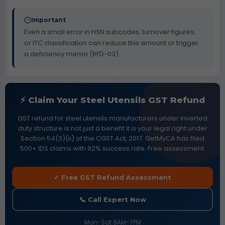
Important
Even a small error in HSN subcodes, turnover figures,
or ITC classification can reduce this amount or trigger
a deficiency memo (RFD-03).
⚡ Claim Your Steel Utensils GST Refund
GST refund for steel utensils manufacturers under inverted
duty structure is not just a benefit it is your legal right under
Section 54(3)(ii) of the CGST Act, 2017. GetMyCA has filed
500+ IDS claims with 92% success rate. Free assessment.
✓ Free GST Refund Assessment
📞 Call Expert Now
Mon-Sat 9AM-7PM