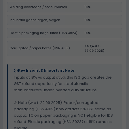
Welding electrodes / consumables
18%
Industrial gases argon, oxygen
18%
Plastic packaging bags, films (HSN 3923)
18%
5% (w.e.f.
Corrugated / paper boxes (HSN 4819)
22.09.2025)
Key Insight & Important Note
Inputs at 18% vs output at 5% this 13% gap creates the
GST refund opportunity for steel utensils
manufacturers under inverted duty structure.
⚠️ Note (w.e.f. 22.09.2025): Paper/corrugated
packaging (HSN 4819) now attracts 5% GST same as
output. ITC on paper packaging is NOT eligible for IDS
refund. Plastic packaging (HSN 3923) at 18% remains
eligible.