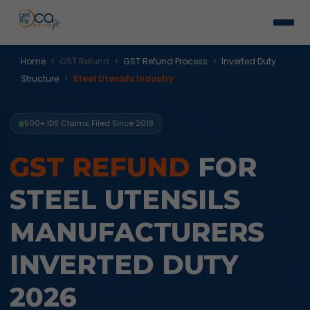
›
›
›
Home
GST Refund
GST Refund Process
Inverted Duty
›
Structure
Steel Utensils Industry
500+ IDS Claims Filed Since 2018
GST REFUND
FOR
STEEL UTENSILS
MANUFACTURERS
INVERTED DUTY
2026