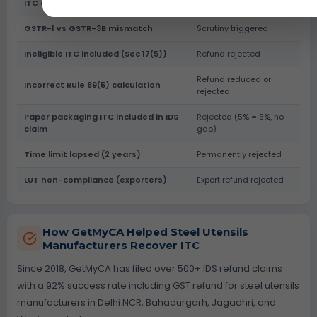
ITC claimed > GSTR-2B
Refund put on hold
GSTR-1 vs GSTR-3B mismatch
Scrutiny triggered
Ineligible ITC included (Sec 17(5))
Refund rejected
Refund reduced or
Incorrect Rule 89(5) calculation
rejected
Paper packaging ITC included in IDS
Rejected (5% = 5%, no
claim
gap)
Time limit lapsed (2 years)
Permanently rejected
LUT non-compliance (exporters)
Export refund rejected
How GetMyCA Helped Steel Utensils
Manufacturers Recover ITC
Since 2018, GetMyCA has filed over 500+ IDS refund claims
with a 92% success rate including GST refund for steel utensils
manufacturers in Delhi NCR, Bahadurgarh, Jagadhri, and