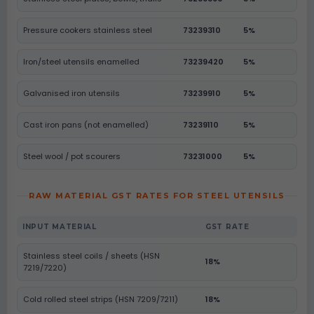
Pressure cookers stainless steel
73239310
5%
Iron/steel utensils enamelled
73239420
5%
Galvanised iron utensils
73239910
5%
Cast iron pans (not enamelled)
73239110
5%
Steel wool / pot scourers
73231000
5%
RAW MATERIAL GST RATES FOR STEEL UTENSILS
INPUT MATERIAL
GST RATE
Stainless steel coils / sheets (HSN
18%
7219/7220)
Cold rolled steel strips (HSN 7209/7211)
18%