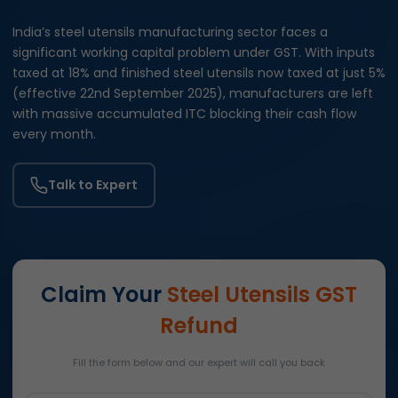
India’s steel utensils manufacturing sector faces a
significant working capital problem under GST. With inputs
taxed at 18% and finished steel utensils now taxed at just 5%
(effective 22nd September 2025), manufacturers are left
with massive accumulated ITC blocking their cash flow
every month.
Talk to Expert
Claim Your
Steel Utensils GST
Refund
Fill the form below and our expert will call you back