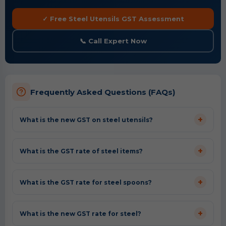
✓ Free Steel Utensils GST Assessment
📞 Call Expert Now
Frequently Asked Questions (FAQs)
+
What is the new GST on steel utensils?
+
What is the GST rate of steel items?
+
What is the GST rate for steel spoons?
+
What is the new GST rate for steel?