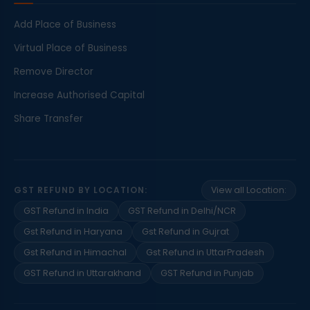
Add Place of Business
Virtual Place of Business
Remove Director
Increase Authorised Capital
Share Transfer
GST REFUND BY LOCATION:
View all Location:
GST Refund in India
GST Refund in Delhi/NCR
Gst Refund in Haryana
Gst Refund in Gujrat
Gst Refund in Himachal
Gst Refund in UttarPradesh
GST Refund in Uttarakhand
GST Refund in Punjab