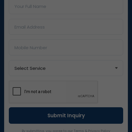
By submitting, you agree to our Terms & Privacy Policy