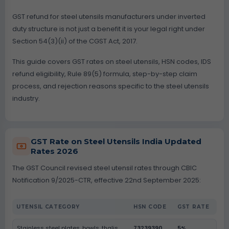
GST refund for steel utensils manufacturers under inverted
duty structure is not just a benefit it is your legal right under
Section 54(3)(ii) of the CGST Act, 2017.
This guide covers GST rates on steel utensils, HSN codes, IDS
refund eligibility, Rule 89(5) formula, step-by-step claim
process, and rejection reasons specific to the steel utensils
industry.
GST Rate on Steel Utensils India Updated
Rates 2026
The GST Council revised steel utensil rates through CBIC
Notification 9/2025-CTR, effective 22nd September 2025:
UTENSIL CATEGORY
HSN CODE
GST RATE
Stainless steel plates, bowls, thalis
73239390
5%