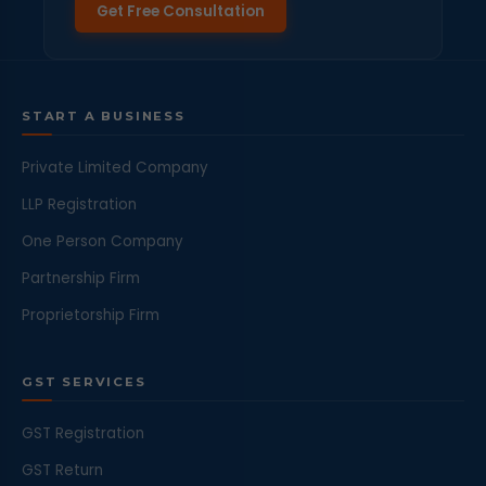
Get Free Consultation
START A BUSINESS
Private Limited Company
LLP Registration
One Person Company
Partnership Firm
Proprietorship Firm
GST SERVICES
GST Registration
GST Return