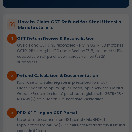
How to Claim GST Refund for Steel Utensils
Manufacturers
GST Return Review & Reconciliation
1
GSTR-1 and GSTR-3B reconciled • ITC in GSTR-3B matches
GSTR-2B • Ineligible ITC under Section 17(5) excluded • HSN
subcodes on all purchase invoices verified (7323
subcodes)
Refund Calculation & Documentation
2
Purchase and sales register in prescribed format •
Classification of inputs Input Goods, Input Services, Capital
Goods • Reconciliation of purchase register with GSTR-2B •
Rule 89(5) calculation + automated verification
RFD-01 Filing on GST Portal
3
Upload all documents on GST portal • File RFD-01
(Application for Refund) • CA certificate mandatory if refund
exceeds ₹2 lakh