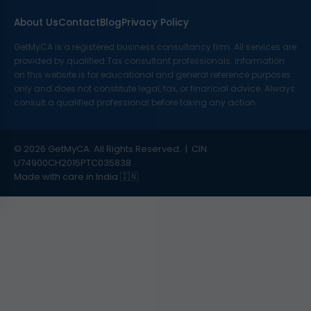
About Us
Contact
Blog
Privacy Policy
GetMyCA is a registered business consultancy firm. All services are
provided by qualified Tax consultant professionals. Information
on this website is for educational and general reference purposes
only and does not constitute legal, tax, or financial advice. Always
consult a qualified professional before taking any action.
© 2026 GetMyCA. All Rights Reserved. | CIN:
U74900CH2015PTC035838
Made with care in India 🇮🇳