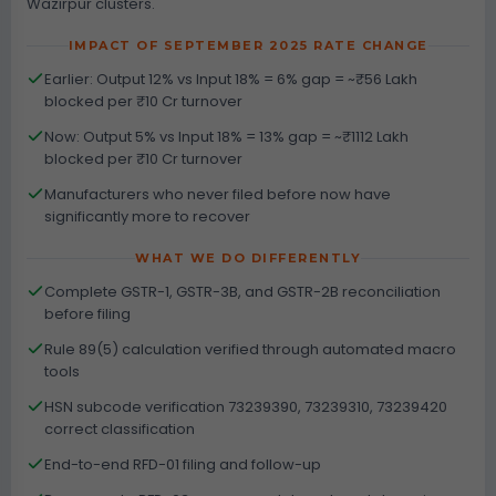
Wazirpur clusters.
IMPACT OF SEPTEMBER 2025 RATE CHANGE
Earlier: Output 12% vs Input 18% = 6% gap = ~₹56 Lakh
blocked per ₹10 Cr turnover
Now: Output 5% vs Input 18% = 13% gap = ~₹1112 Lakh
blocked per ₹10 Cr turnover
Manufacturers who never filed before now have
significantly more to recover
WHAT WE DO DIFFERENTLY
Complete GSTR-1, GSTR-3B, and GSTR-2B reconciliation
before filing
Rule 89(5) calculation verified through automated macro
tools
HSN subcode verification 73239390, 73239310, 73239420
correct classification
End-to-end RFD-01 filing and follow-up