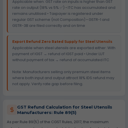
Applicable when: GST rate on inputs is higher than GST
rate on output (18% vs 5% ✅) • ITC has accumulated and
remains unutilised • Taxpayer is registered under
regular GST scheme (not Composition) • GSTR-1 and
GSTR-3B are filed correctly and on time
Export Refund Zero Rated Supply for Steel Utensils
Applicable when steel utensils are exported either: With
payment of IGST → refund of IGST paid • Under LUT
without payment of tax → refund of accumulated ITC
Note: Manufacturers selling only premium steel items
where both input and output attract 18% IDS refund may
not apply. Verify rate gap before filing.
GST Refund Calculation for Steel Utensils
Manufacturers: Rule 89(5)
As per Rule 89(5) of the CGST Rules, 2017, the maximum