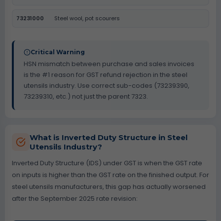
73231000
Steel wool, pot scourers
Critical Warning
HSN mismatch between purchase and sales invoices
is the #1 reason for GST refund rejection in the steel
utensils industry. Use correct sub-codes (73239390,
73239310, etc.) not just the parent 7323.
What is Inverted Duty Structure in Steel
Utensils Industry?
Inverted Duty Structure (IDS) under GST is when the GST rate
on inputs is higher than the GST rate on the finished output. For
steel utensils manufacturers, this gap has actually worsened
after the September 2025 rate revision: