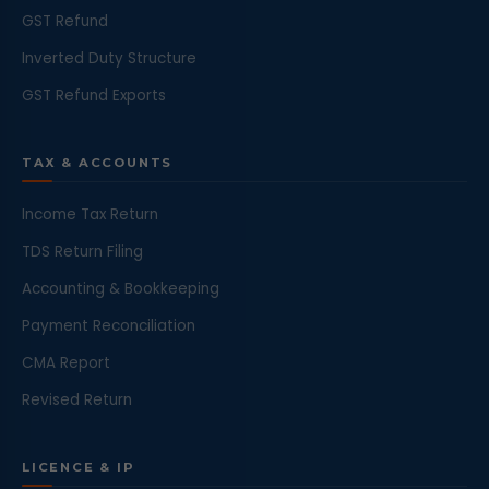
GST Refund
Inverted Duty Structure
GST Refund Exports
TAX & ACCOUNTS
Income Tax Return
TDS Return Filing
Accounting & Bookkeeping
Payment Reconciliation
CMA Report
Revised Return
LICENCE & IP