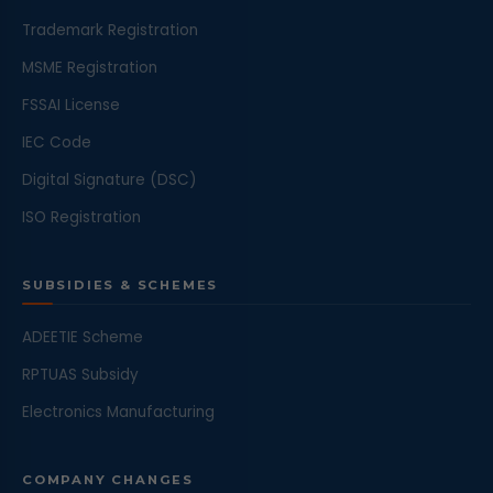
Trademark Registration
MSME Registration
FSSAI License
IEC Code
Digital Signature (DSC)
ISO Registration
SUBSIDIES & SCHEMES
ADEETIE Scheme
RPTUAS Subsidy
Electronics Manufacturing
COMPANY CHANGES