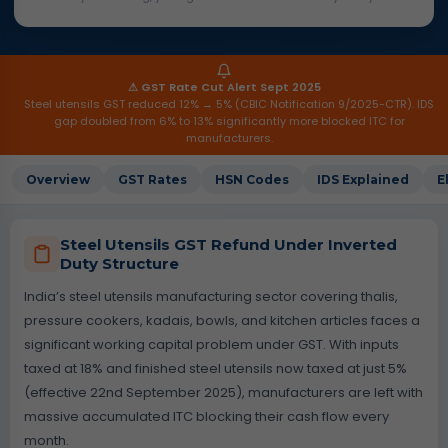
⚠ GST Rate Cut Alert Sept 2025
Steel utensils GST reduced 12% → 5% (CBIC Notification 9/2025-CTR). IDS
gap doubled from 6% to 13% significantly more blocked ITC for
manufacturers.
Overview
GST Rates
HSN Codes
IDS Explained
E
Steel Utensils GST Refund Under Inverted
Duty Structure
India’s steel utensils manufacturing sector covering thalis,
pressure cookers, kadais, bowls, and kitchen articles faces a
significant working capital problem under GST. With inputs
taxed at 18% and finished steel utensils now taxed at just 5%
(effective 22nd September 2025), manufacturers are left with
massive accumulated ITC blocking their cash flow every
month.