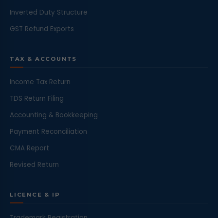
Inverted Duty Structure
GST Refund Exports
TAX & ACCOUNTS
Income Tax Return
TDS Return Filing
Accounting & Bookkeeping
Payment Reconciliation
CMA Report
Revised Return
LICENCE & IP
Trademark Registration