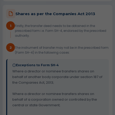
Shares as per the Companies Act 2013
1
Firstly, the transfer deed needs to be obtained in the
prescribed form i.e. Form SH-4, endorsed by the prescribed
authority.
2
The instrument of transfer may not be in the prescribed form
(Form SH-4) in the following cases:
Exceptions to Form SH-4
Where a director or nominee transfers shares on
behalf of another body corporate under section 187 of
the Companies Act, 2013;
Where a director or nominee transfers shares on
behalf of a corporation owned or controlled by the
central or state Government;