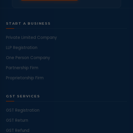
START A BUSINESS
Private Limited Company
LLP Registration
One Person Company
Partnership Firm
Proprietorship Firm
GST SERVICES
GST Registration
GST Return
GST Refund