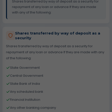
Shares transferred by way of deposit as a security for
repayment of any loan or advance If they are made
with any of the following:
Shares transferred by way of deposit as a
security
Shares transferred by way of deposit as a security for
repayment of any loan or advance If they are made with any
of the following:
State Government
Central Government
State Bank of India
Any scheduled bank
Financial Institution
Any other banking company