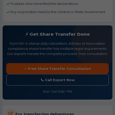
Trustees who have filed the declarations.
Any corporation held by the Central or State Government
⚡ Get Share Transfer Done
Form SH-4, stamp duty calculation, Articles of Association
compliance share transfer has multiple legal requirements.
Our experts handle the complete process. Free consultation.
✓ Free Share Transfer Consultation
📞 Call Expert Now
Mon-Sat 9AM-7PM
For transferring debentures