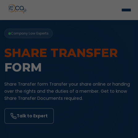
Company Law Experts
SHARE TRANSFER
FORM
Share Transfer form Transfer your share online or handing
over the rights and the duties of a member. Get to know
Share Transfer Documents required.
Talk to Expert