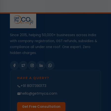
Since 2015, helping 50,000+ businesses across India
with company registration, GST refunds, subsidies &
compliance all under one roof. One expert. Zero
hidden charges.
HAVE A QUERY?
+91 8017390173
hello@getmyca.com
Get Free Consultation