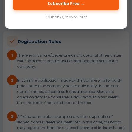
4
A person who gives his signature, name and address as
Subscribe Free →
approval for transfer must see the transferor and the
transferee sign the share/debentures transfer deed in
No thanks, maybe later
person.
Registration Rules
1
The relevant share/debenture certificate or allotment letter
with the transfer deed must be attached and sent to the
company.
2
In case the application made by the transferor, is for partly
paid shares, the company has to duly notify the amount
due on shares/debentures to the transferee. Also, a no
objection from the transferee is required within two weeks
from the date of receipt of the said notice.
3
Affix the same value stamp on a written application if
signed transfer deed has been lost. In this case, the board
may register the transfer on specific terms of indemnity as it