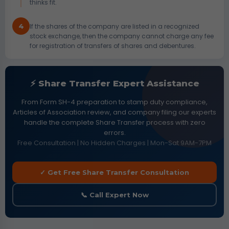
thinks fit.
4
If the shares of the company are listed in a recognized
stock exchange, then the company cannot charge any fee
for registration of transfers of shares and debentures.
⚡ Share Transfer Expert Assistance
From Form SH-4 preparation to stamp duty compliance,
Articles of Association review, and company filing our experts
handle the complete Share Transfer process with zero
errors.
Free Consultation | No Hidden Charges | Mon-Sat 9AM-7PM
✓ Get Free Share Transfer Consultation
📞 Call Expert Now