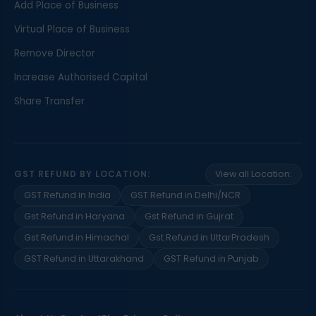
Add Place of Business
Virtual Place of Business
Remove Director
Increase Authorised Capital
Share Transfer
GST REFUND BY LOCATION:
View all Location:
GST Refund in India
GST Refund in Delhi/NCR
Gst Refund in Haryana
Gst Refund in Gujrat
Gst Refund in Himachal
Gst Refund in UttarPradesh
GST Refund in Uttarakhand
GST Refund in Punjab