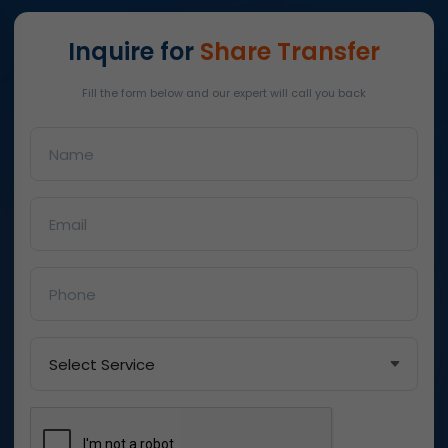
Inquire for
Share Transfer
Fill the form below and our expert will call you back