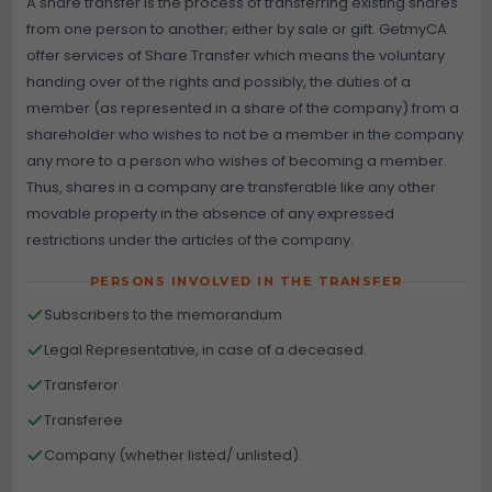
A share transfer is the process of transferring existing shares
from one person to another; either by sale or gift. GetmyCA
offer services of Share Transfer which means the voluntary
handing over of the rights and possibly, the duties of a
member (as represented in a share of the company) from a
shareholder who wishes to not be a member in the company
any more to a person who wishes of becoming a member.
Thus, shares in a company are transferable like any other
movable property in the absence of any expressed
restrictions under the articles of the company.
PERSONS INVOLVED IN THE TRANSFER
Subscribers to the memorandum
Legal Representative, in case of a deceased.
Transferor
Transferee
Company (whether listed/ unlisted).