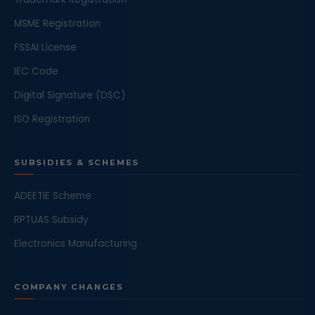
MSME Registration
FSSAI License
IEC Code
Digital Signature (DSC)
ISO Registration
SUBSIDIES & SCHEMES
ADEETIE Scheme
RPTUAS Subsidy
Electronics Manufacturing
COMPANY CHANGES