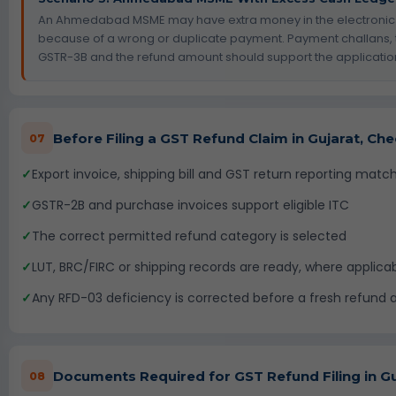
An Ahmedabad MSME may have extra money in the electronic
because of a wrong or duplicate payment. Payment challans, 
GSTR-3B and the refund amount should support the applicatio
Before Filing a GST Refund Claim in Gujarat, Ch
07
✓
Export invoice, shipping bill and GST return reporting matc
✓
GSTR-2B and purchase invoices support eligible ITC
✓
The correct permitted refund category is selected
✓
LUT, BRC/FIRC or shipping records are ready, where applica
✓
Any RFD-03 deficiency is corrected before a fresh refund ap
Documents Required for GST Refund Filing in Gu
08