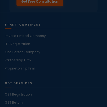
Get Free Consultation
START A BUSINESS
Private Limited Company
LLP Registration
One Person Company
Partnership Firm
Proprietorship Firm
GST SERVICES
GST Registration
GST Return