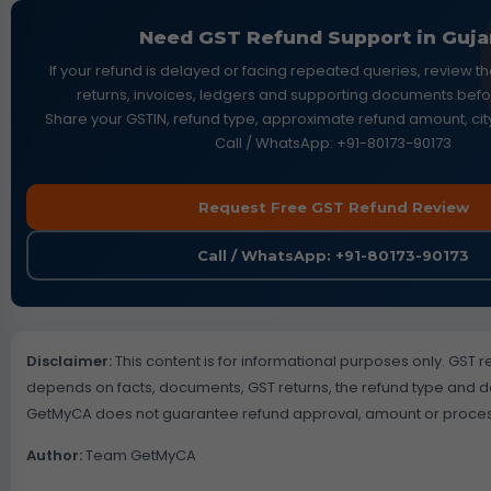
Need GST Refund Support in Guja
If your refund is delayed or facing repeated queries, review t
returns, invoices, ledgers and supporting documents before
Share your GSTIN, refund type, approximate refund amount, city
Call / WhatsApp: +91-80173-90173
Request Free GST Refund Review
Call / WhatsApp: +91-80173-90173
Disclaimer:
This content is for informational purposes only. GST ref
depends on facts, documents, GST returns, the refund type and 
GetMyCA does not guarantee refund approval, amount or proces
Author:
Team GetMyCA