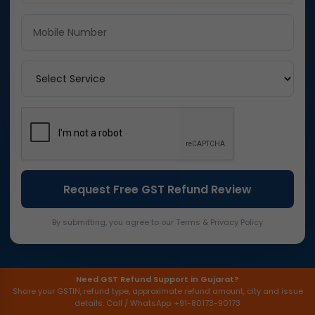
By submitting, you agree to our Terms & Privacy Policy
Need GST Refund Support in Gujarat?
Share your GSTIN, refund type, approximate refund amount, city and issue
details. Call / WhatsApp: +91-80173-90173