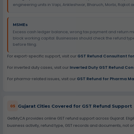
engineering units in Vapi, Ankleshwar, Bharuch, Morbi, Rajko
MSMEs
Excess cash ledger balance, wrong tax payment and return 
block working capital. Businesses should check the refund ty
before filing.
For export-specific support, visit our
GST Refund Consultant for
For inverted duty cases, visit our
Inverted Duty GST Refund Con
For pharma-related issues, visit our
GST Refund for Pharma Ma
Gujarat Cities Covered for GST Refund Support
05
GetMyCA provides online GST refund support across Gujarat. Eligi
business activity, refund type, GST records and documents, not onl