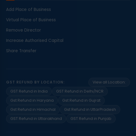
Add Place of Business
Virtual Place of Business
Remove Director
Increase Authorised Capital
Share Transfer
GST REFUND BY LOCATION:
View all Location:
GST Refund in India
GST Refund in Delhi/NCR
Gst Refund in Haryana
Gst Refund in Gujrat
Gst Refund in Himachal
Gst Refund in UttarPradesh
GST Refund in Uttarakhand
GST Refund in Punjab