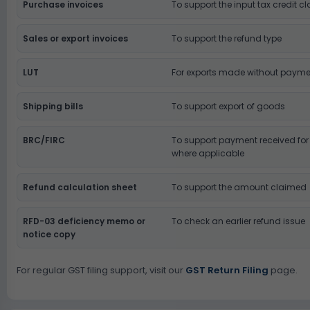
Purchase invoices
To support the input tax credit c
Sales or export invoices
To support the refund type
LUT
For exports made without payme
Shipping bills
To support export of goods
BRC/FIRC
To support payment received for 
where applicable
Refund calculation sheet
To support the amount claimed
RFD-03 deficiency memo or
To check an earlier refund issue
notice copy
For regular GST filing support, visit our
GST Return Filing
page.