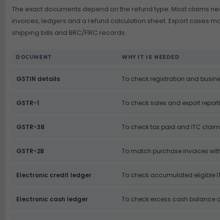
The exact documents depend on the refund type. Most claims ne
invoices, ledgers and a refund calculation sheet. Export cases ma
shipping bills and BRC/FIRC records.
DOCUMENT
WHY IT IS NEEDED
GSTIN details
To check registration and busine
GSTR-1
To check sales and export report
GSTR-3B
To check tax paid and ITC clai
GSTR-2B
To match purchase invoices with
Electronic credit ledger
To check accumulated eligible 
Electronic cash ledger
To check excess cash balance 