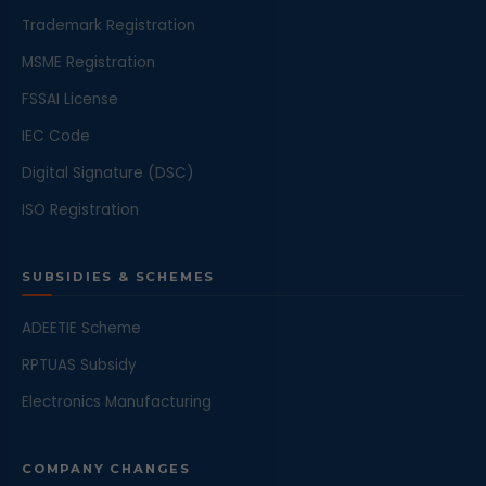
Trademark Registration
MSME Registration
FSSAI License
IEC Code
Digital Signature (DSC)
ISO Registration
SUBSIDIES & SCHEMES
ADEETIE Scheme
RPTUAS Subsidy
Electronics Manufacturing
COMPANY CHANGES