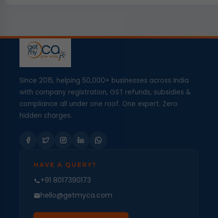
Since 2015, helping 50,000+ businesses across India
with company registration, GST refunds, subsidies &
compliance all under one roof. One expert. Zero
hidden charges.
HAVE A QUERY?
+91 8017390173
hello@getmyca.com