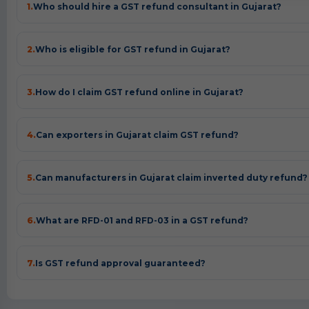
1.
Who should hire a GST refund consultant in Gujarat?
2.
Who is eligible for GST refund in Gujarat?
3.
How do I claim GST refund online in Gujarat?
4.
Can exporters in Gujarat claim GST refund?
5.
Can manufacturers in Gujarat claim inverted duty refund?
6.
What are RFD-01 and RFD-03 in a GST refund?
7.
Is GST refund approval guaranteed?