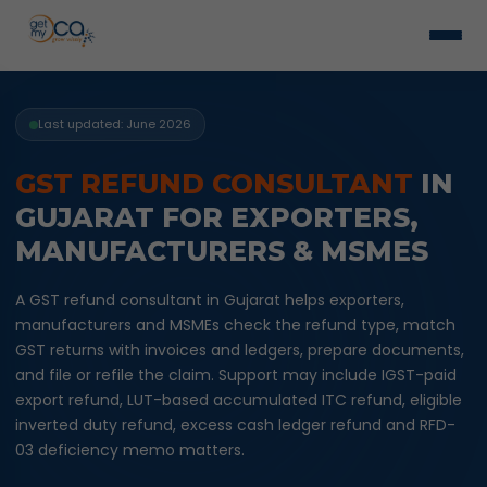
Last updated: June 2026
GST REFUND CONSULTANT
IN
GUJARAT FOR EXPORTERS,
MANUFACTURERS & MSMES
A GST refund consultant in Gujarat helps exporters,
manufacturers and MSMEs check the refund type, match
GST returns with invoices and ledgers, prepare documents,
and file or refile the claim. Support may include IGST-paid
export refund, LUT-based accumulated ITC refund, eligible
inverted duty refund, excess cash ledger refund and RFD-
03 deficiency memo matters.