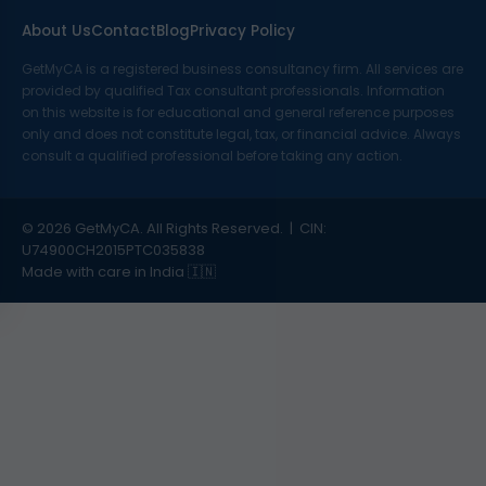
About Us
Contact
Blog
Privacy Policy
GetMyCA is a registered business consultancy firm. All services are
provided by qualified Tax consultant professionals. Information
on this website is for educational and general reference purposes
only and does not constitute legal, tax, or financial advice. Always
consult a qualified professional before taking any action.
© 2026 GetMyCA. All Rights Reserved. | CIN:
U74900CH2015PTC035838
Made with care in India 🇮🇳