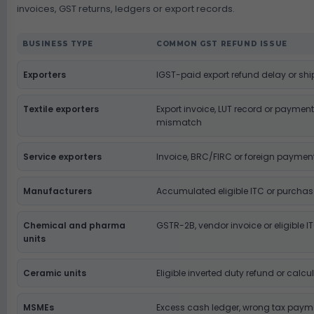
invoices, GST returns, ledgers or export records.
BUSINESS TYPE
COMMON GST REFUND ISSUE
Exporters
IGST-paid export refund delay or sh
Textile exporters
Export invoice, LUT record or paym
mismatch
Service exporters
Invoice, BRC/FIRC or foreign payme
Manufacturers
Accumulated eligible ITC or purcha
Chemical and pharma
GSTR-2B, vendor invoice or eligible I
units
Ceramic units
Eligible inverted duty refund or cal
MSMEs
Excess cash ledger, wrong tax payme