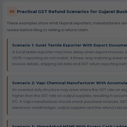
Practical GST Refund Scenarios for Gujarat Bus
06
These examples show what Gujarat exporters, manufacturers a
review before filing or refiling a refund claim.
Scenario 1: Surat Textile Exporter With Export Docum
A Surat textile exporter may face delay when export invoices, s
GSTR-1 reporting do not match. A three-way matching sheet s
invoice details, shipping bill data and GST return reporting before
Scenario 2: Vapi Chemical Manufacturer With Accumulat
An inverted duty structure may arise where the GST rate on eligi
higher than the GST rate on output supplies, resulting in accumu
ITC. A Vapi manufacturer should check purchase invoices, GST
electronic credit ledger, output supplies and the refund calcula
Scenario 3: Ahmedabad MSME With Excess Cash Ledge