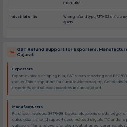
mismatch
Industrial units
Wrong refund type, RFD-03 deficien
query
GST Refund Support for Exporters, Manufactur
04
Gujarat
Exporters
Export invoices, shipping bills, GST return reporting and BRC/F
match. This is important for Surat textile exporters, Gandhidh
exporters, and service exporters in Ahmedabad.
Manufacturers
Purchase invoices, GSTR-2B, books, electronic credit ledger a
calculations should support accumulated eligible ITC under a
category. This is relevant for chemical, pharma, ceramic, plas