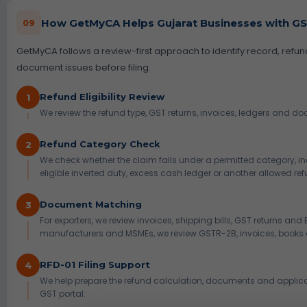
How GetMyCA Helps Gujarat Businesses with GS
09
GetMyCA follows a review-first approach to identify record, refu
document issues before filing.
Refund Eligibility Review
1
We review the refund type, GST returns, invoices, ledgers and d
Refund Category Check
2
We check whether the claim falls under a permitted category, in
eligible inverted duty, excess cash ledger or another allowed ref
Document Matching
3
For exporters, we review invoices, shipping bills, GST returns and
manufacturers and MSMEs, we review GSTR-2B, invoices, books 
RFD-01 Filing Support
4
We help prepare the refund calculation, documents and applicati
GST portal.