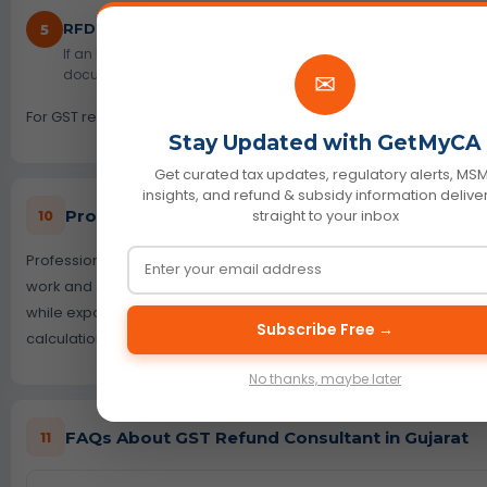
RFD-03 Deficiency Memo Support
5
If an RFD-03 deficiency memo is issued, we review the stated def
documents or calculation, and help prepare a fresh refund appl
✉
For GST registration support, visit our
GST Registration
page.
Stay Updated with GetMyCA
Get curated tax updates, regulatory alerts, MS
insights, and refund & subsidy information deliv
Professional Fees for GST Refund Support in Gu
straight to your inbox
10
Professional fees depend on the refund type, amount, document
work and any notice received. A simple cash ledger refund may
while export, inverted duty or RFD-03 matters may need detaile
Subscribe Free →
calculations. GetMyCA first reviews the issue and then shares the
No thanks, maybe later
FAQs About GST Refund Consultant in Gujarat
11