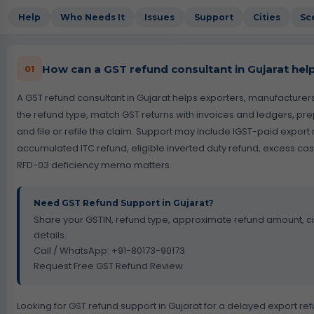
Help
Who Needs It
Issues
Support
Cities
Sc
How can a GST refund consultant in Gujarat hel
01
A GST refund consultant in Gujarat helps exporters, manufactur
the refund type, match GST returns with invoices and ledgers, p
and file or refile the claim. Support may include IGST-paid expor
accumulated ITC refund, eligible inverted duty refund, excess ca
RFD-03 deficiency memo matters.
Need GST Refund Support in Gujarat?
Share your GSTIN, refund type, approximate refund amount, ci
details.
Call / WhatsApp: +91-80173-90173
Request Free GST Refund Review
Looking for GST refund support in Gujarat for a delayed export r