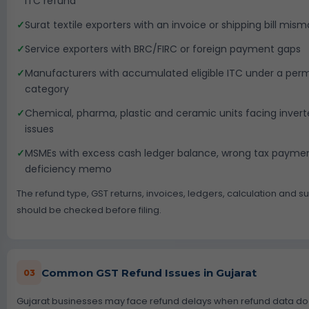
ITC refund
✓
Surat textile exporters with an invoice or shipping bill mis
✓
Service exporters with BRC/FIRC or foreign payment gaps
✓
Manufacturers with accumulated eligible ITC under a perm
category
✓
Chemical, pharma, plastic and ceramic units facing inver
issues
✓
MSMEs with excess cash ledger balance, wrong tax payme
deficiency memo
The refund type, GST returns, invoices, ledgers, calculation and
should be checked before filing.
Common GST Refund Issues in Gujarat
03
Gujarat businesses may face refund delays when refund data d