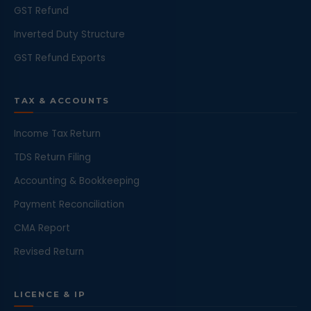
GST Refund
Inverted Duty Structure
GST Refund Exports
TAX & ACCOUNTS
Income Tax Return
TDS Return Filing
Accounting & Bookkeeping
Payment Reconciliation
CMA Report
Revised Return
LICENCE & IP