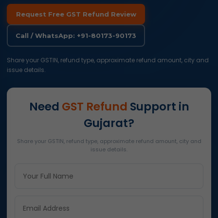
Request Free GST Refund Review
Call / WhatsApp: +91-80173-90173
Share your GSTIN, refund type, approximate refund amount, city and
issue details.
Need
GST Refund
Support in
Gujarat?
Share your GSTIN, refund type, approximate refund amount, city and
issue details.