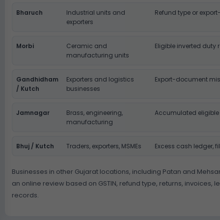
Bharuch
Industrial units and
Refund type or export
exporters
Morbi
Ceramic and
Eligible inverted duty
manufacturing units
Gandhidham
Exporters and logistics
Export-document mi
/ Kutch
businesses
Jamnagar
Brass, engineering,
Accumulated eligible
manufacturing
Bhuj / Kutch
Traders, exporters, MSMEs
Excess cash ledger, fi
Businesses in other Gujarat locations, including Patan and Mehsa
an online review based on GSTIN, refund type, returns, invoices, 
records.