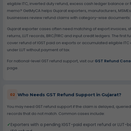
eligible ITC, inverted duty refund, excess cash ledger balance or
memo? GetMyCA helps Gujarat exporters, manufacturers, MSMEs a
businesses review refund claims with category-wise documents a
Gujarat exporter cases often need matching of export invoices, sh
returns, LUT records, BRC/FIRC and input credit ledgers. The first f
cover refund of IGST paid on exports or accumulated eligible IT
under LUT without payment of tax.
For national-level GST refund support, visit our
GST Refund Consu
page.
Who Needs GST Refund Support in Gujarat?
02
You may need GST refund support if the claim is delayed, queried
records that do not match. Common cases include:
✓
Exporters with a pending IGST-paid export refund or LUT