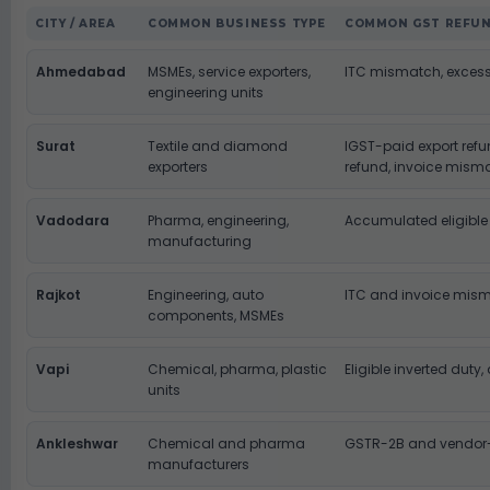
CITY / AREA
COMMON BUSINESS TYPE
COMMON GST REFUN
Ahmedabad
MSMEs, service exporters,
ITC mismatch, excess
engineering units
Surat
Textile and diamond
IGST-paid export ref
exporters
refund, invoice mism
Vadodara
Pharma, engineering,
Accumulated eligible
manufacturing
Rajkot
Engineering, auto
ITC and invoice mis
components, MSMEs
Vapi
Chemical, pharma, plastic
Eligible inverted dut
units
Ankleshwar
Chemical and pharma
GSTR-2B and vendor
manufacturers